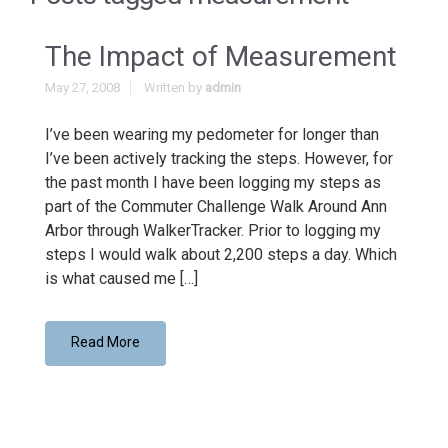
The Impact of Measurement
May 27, 2008
Written by
admin
I’ve been wearing my pedometer for longer than
I’ve been actively tracking the steps. However, for
the past month I have been logging my steps as
part of the Commuter Challenge Walk Around Ann
Arbor through WalkerTracker. Prior to logging my
steps I would walk about 2,200 steps a day. Which
is what caused me […]
Read More