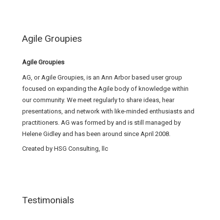
Agile Groupies
Agile Groupies
AG, or Agile Groupies, is an Ann Arbor based user group
focused on expanding the Agile body of knowledge within
our community. We meet regularly to share ideas, hear
presentations, and network with like-minded enthusiasts and
practitioners. AG was formed by and is still managed by
Helene Gidley and has been around since April 2008.
Created by HSG Consulting, llc
Testimonials