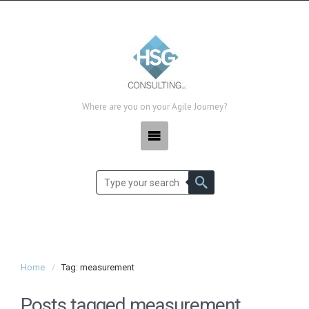
Where are you on your Agile Journey?
Home
Tag: measurement
Posts tagged
measurement